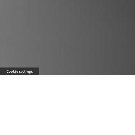
Cookie settings