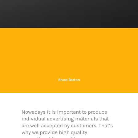
Bruce Barton
Nowadays it is important to produce
individual advertising materials that
are well accepted by customers. That’s
why we provide high quality