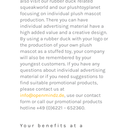
also visit our rubber duck related
squeakworld and our plushtoyplanet
focusing on individual plush mascot
production. There you can have
individual advertising material have a
high added value and a creative design.
By using a rubber duck with your logo or
the production of your own plush
mascot as a stuffed toy, your company
will also be remembered by your
youngest customers. If you have any
questions about individual advertising
material or if you need suggestions to
find suitable promotional products,
please contact us at
info@openmindz.de
, use our contact
form or call our promotional products
hotline +49 (0)6221 – 652360.
Your benefits at a