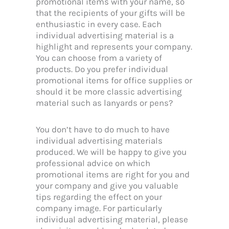
promotional items with your name, so
that the recipients of your gifts will be
enthusiastic in every case. Each
individual advertising material is a
highlight and represents your company.
You can choose from a variety of
products. Do you prefer individual
promotional items for office supplies or
should it be more classic advertising
material such as lanyards or pens?
You don’t have to do much to have
individual advertising materials
produced. We will be happy to give you
professional advice on which
promotional items are right for you and
your company and give you valuable
tips regarding the effect on your
company image. For particularly
individual advertising material, please