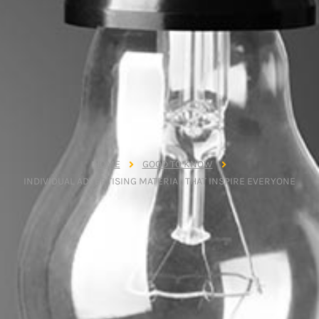
HOME
GOOD TO KNOW
INDIVIDUAL ADVERTISING MATERIAL THAT INSPIRE EVERYONE