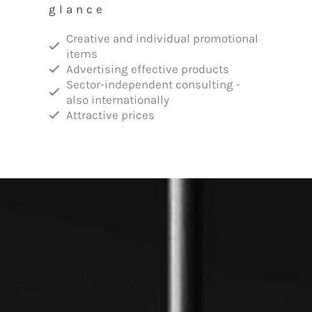
glance
Creative and individual promotional
items
Advertising effective products
Sector-independent consulting -
also internationally
Attractive prices