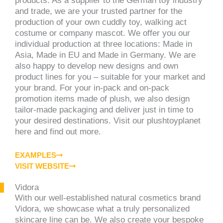
products. As a supplier to the German toy industry
and trade, we are your trusted partner for the
production of your own cuddly toy, walking act
costume or company mascot. We offer you our
individual production at three locations: Made in
Asia, Made in EU and Made in Germany. We are
also happy to develop new designs and own
product lines for you – suitable for your market and
your brand. For your in-pack and on-pack
promotion items made of plush, we also design
tailor-made packaging and deliver just in time to
your desired destinations. Visit our plushtoyplanet
here and find out more.
EXAMPLES
VISIT WEBSITE
Vidora
With our well-established natural cosmetics brand
Vidora, we showcase what a truly personalized
skincare line can be. We also create your bespoke