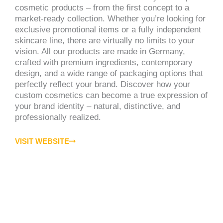
cosmetic products – from the first concept to a
market-ready collection. Whether you’re looking for
exclusive promotional items or a fully independent
skincare line, there are virtually no limits to your
vision. All our products are made in Germany,
crafted with premium ingredients, contemporary
design, and a wide range of packaging options that
perfectly reflect your brand. Discover how your
custom cosmetics can become a true expression of
your brand identity – natural, distinctive, and
professionally realized.
VISIT WEBSITE