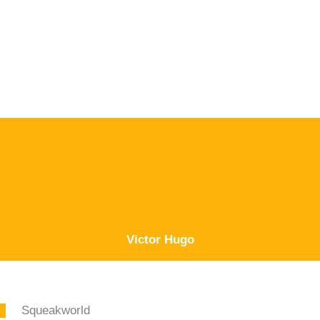
Victor Hugo
Squeakworld