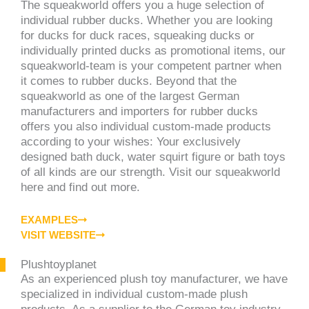
The squeakworld offers you a huge selection of
individual rubber ducks. Whether you are looking
for ducks for duck races, squeaking ducks or
individually printed ducks as promotional items, our
squeakworld-team is your competent partner when
it comes to rubber ducks. Beyond that the
squeakworld as one of the largest German
manufacturers and importers for rubber ducks
offers you also individual custom-made products
according to your wishes: Your exclusively
designed bath duck, water squirt figure or bath toys
of all kinds are our strength. Visit our squeakworld
here and find out more.
EXAMPLES
VISIT WEBSITE
Plushtoyplanet
As an experienced plush toy manufacturer, we have
specialized in individual custom-made plush